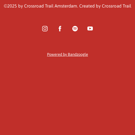
©2025 by Crossroad Trail Amsterdam. Created by Crossroad Trail
Powered by Bandzoogle