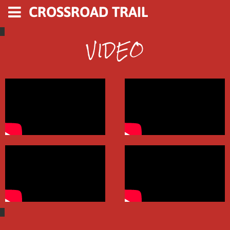
CROSSROAD TRAIL
VIDEO